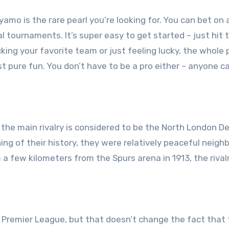
ayamo is the rare pearl you’re looking for. You can bet on a
l tournaments. It’s super easy to get started – just hit 
cking your favorite team or just feeling lucky, the whole
t pure fun. You don’t have to be a pro either – anyone c
t the main rivalry is considered to be the North London D
g of their history, they were relatively peaceful neighb
few kilometers from the Spurs arena in 1913, the rival
Premier League, but that doesn’t change the fact that 