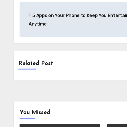
Link
Post
5 Apps on Your Phone to Keep You Enterta
navigation
Anytime
Related Post
You Missed