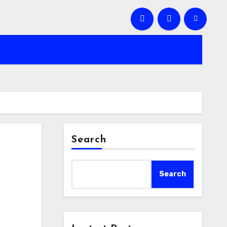
Search
Search