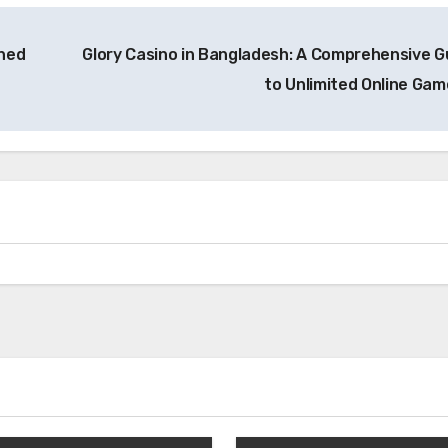
ined
Glory Casino in Bangladesh: A Comprehensive G
to Unlimited Online Ga