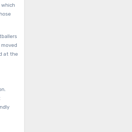
, which
whose
tballers
go moved
d at the
on.
t
endly