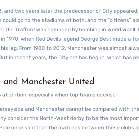
 and two years later the predecessor of City appeared. A
 could go to the stadiums of both, and the “citizens” al
er Old Trafford was damaged by bombing in World War II.
 in 1970, when Red Devils legend George Best made a t
e his leg. From 1980 to 2012, Manchester was almost alw
But in recent years, the City era has begun, which has on
l and Manchester United
 attention, especially when top teams coexist
Merseyside and Manchester cannot be compared with the 
ny consider the North-West derby to be the most import
er Pele once said that the matches between these clubs a