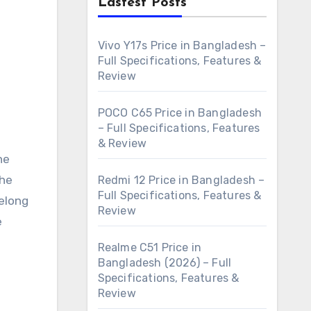
Lastest Posts
Vivo Y17s Price in Bangladesh –
Full Specifications, Features &
Review
POCO C65 Price in Bangladesh
– Full Specifications, Features
& Review
he
the
Redmi 12 Price in Bangladesh –
Full Specifications, Features &
belong
Review
e
Realme C51 Price in
Bangladesh (2026) – Full
Specifications, Features &
Review