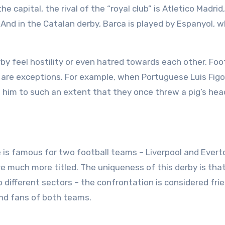
e capital, the rival of the “royal club” is Atletico Madrid
. And in the Catalan derby, Barca is played by Espanyol, 
.
rby feel hostility or even hatred towards each other. Foo
here are exceptions. For example, when Portuguese Luis Fi
 him to such an extent that they once threw a pig’s hea
 is famous for two football teams – Liverpool and Evert
re much more titled. The uniqueness of this derby is tha
o different sectors – the confrontation is considered fri
ind fans of both teams.