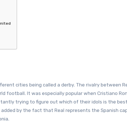
United
erent cities being called a derby. The rivalry between R
ld football. It was especially popular when Cristiano Ro
antly trying to figure out which of their idols is the bes
 is added by the fact that Real represents the Spanish cap
nia.