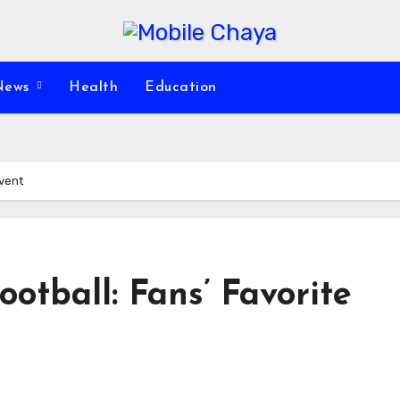
News
Health
Education
Event
otball: Fans’ Favorite