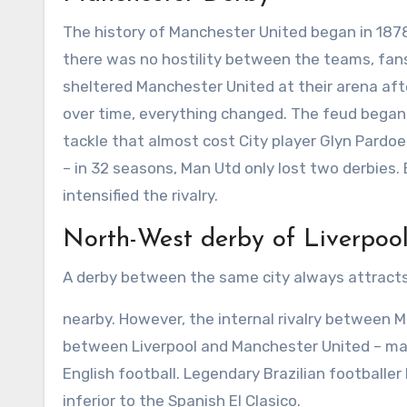
The history of Manchester United began in 1878,
there was no hostility between the teams, fans
sheltered Manchester United at their arena aft
over time, everything changed. The feud began
tackle that almost cost City player Glyn Pardo
– in 32 seasons, Man Utd only lost two derbies. 
intensified the rivalry.
North-West derby of Liverpoo
A derby between the same city always attracts
nearby. However, the internal rivalry between 
between Liverpool and Manchester United – ma
English football. Legendary Brazilian football
inferior to the Spanish El Clasico.