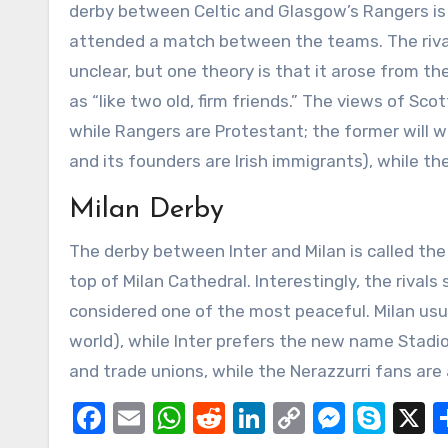
derby between Celtic and Glasgow’s Rangers is 
attended a match between the teams. The rivalr
unclear, but one theory is that it arose from 
as “like two old, firm friends.” The views of Scot
while Rangers are Protestant; the former will wav
and its founders are Irish immigrants), while the
Milan Derby
The derby between Inter and Milan is called the
top of Milan Cathedral. Interestingly, the rival
considered one of the most peaceful. Milan usu
world), while Inter prefers the new name Stad
and trade unions, while the Nerazzurri fans are
Facebook
Email
WhatsApp
Reddit
LinkedIn
Copy
Messe
Sky
X