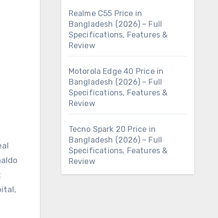
Realme C55 Price in
Bangladesh (2026) – Full
Specifications, Features &
Review
Motorola Edge 40 Price in
Bangladesh (2026) – Full
Specifications, Features &
Review
Tecno Spark 20 Price in
Bangladesh (2026) – Full
eal
Specifications, Features &
naldo
Review
t
ital,