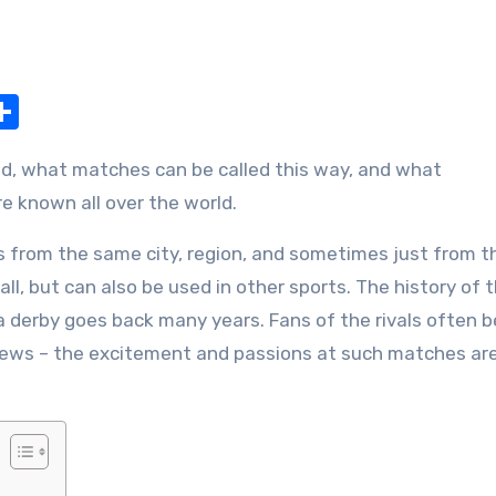
nger
pe
Share
e known all over the world.
s from the same city, region, and sometimes just from t
ll, but can also be used in other sports. The history of 
 derby goes back many years. Fans of the rivals often 
l views – the excitement and passions at such matches ar