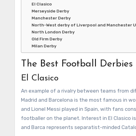
El Clasico
Merseyside Derby
Manchester Derby
North-West derby of Liverpool and Manchester 
North London Derby
Old Firm Derby
Milan Derby
The Best Football Derbies
El Clasico
An example of a rivalry between teams from diff
Madrid and Barcelona is the most famous in wor
and Lionel Messi played in Spain, with fans const
footballer on the planet. Interest in El Clasico
and Barca represents separatist-minded Catalo