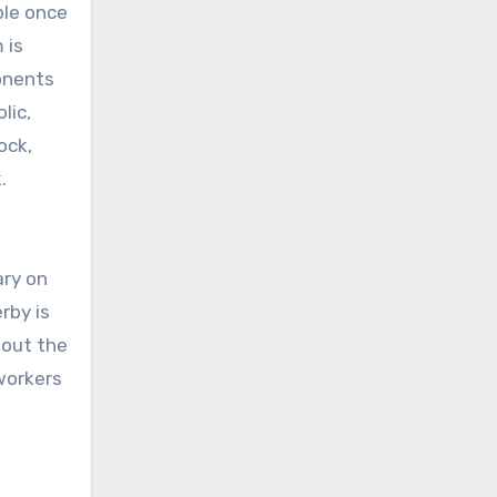
ple once
 is
ponents
lic,
ock,
.
ary on
rby is
hout the
workers