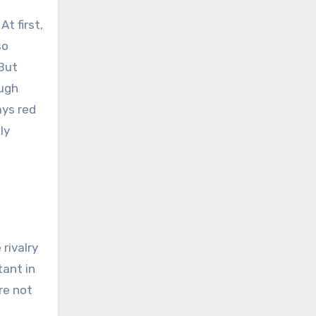
t first,
so
 But
ough
ays red
ly
rivalry
ant in
re not