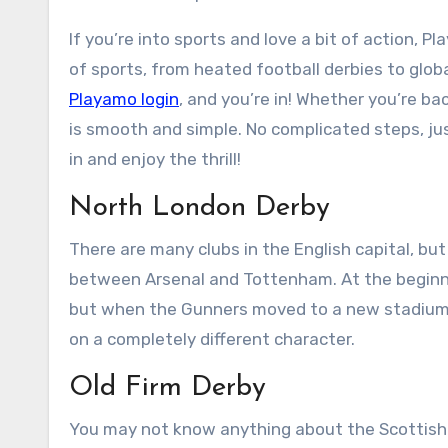
If you’re into sports and love a bit of action, Pl
of sports, from heated football derbies to globa
Playamo login
, and you’re in! Whether you’re ba
is smooth and simple. No complicated steps, jus
in and enjoy the thrill!
North London Derby
There are many clubs in the English capital, bu
between Arsenal and Tottenham. At the beginnin
but when the Gunners moved to a new stadium a 
on a completely different character.
Old Firm Derby
You may not know anything about the Scottish 