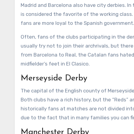
Madrid and Barcelona also have city derbies. In th
is considered the favorite of the working class
fans are more loyal to the Spanish government
Often, fans of the clubs participating in the de
usually try not to join their archrivals, but t
from Barcelona to Real, the Catalan fans hated
midfielder’s feet in El Clasico.
Merseyside Derby
The capital of the English county of Merseyside
Both clubs have a rich history, but the “Reds” a
historically fans at matches are not divided int
due to the fact that in many families you can f
Manchester Derby