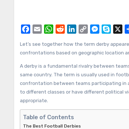
Facebook
Email
WhatsApp
Reddit
LinkedIn
Copy
Messe
Sky
X
Link
Let’s see together how the term derby appeared, what matches can be called this way, and what
confrontations based on geographic location ar
A derby is a fundamental rivalry between team
same country. The term is usually used in footba
confrontation between teams participating in a
to different classes or have different politica
appropriate.
Table of Contents
The Best Football Derbies