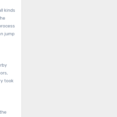
ll kinds
the
 process
an jump
erby
ors,
ry took
the