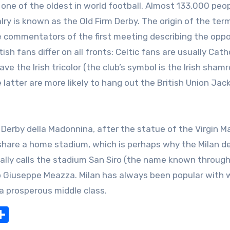
one of the oldest in world football. Almost 133,000 peo
y is known as the Old Firm Derby. The origin of the term
the commentators of the first meeting describing the op
tish fans differ on all fronts: Celtic fans are usually Catho
e the Irish tricolor (the club’s symbol is the Irish shamr
 latter are more likely to hang out the British Union Jack
 Derby della Madonnina, after the statue of the Virgin M
s share a home stadium, which is perhaps why the Milan de
ally calls the stadium San Siro (the name known throug
io Giuseppe Meazza. Milan has always been popular with 
 a prosperous middle class.
nger
pe
Share