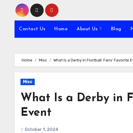
Skip
to
content
Contact Us
Home
About Us
Blog
Home
Misc
What Is a Derby in Football: Fans’ Favorite 
Misc
What Is a Derby in Fo
Event
October 1, 2024