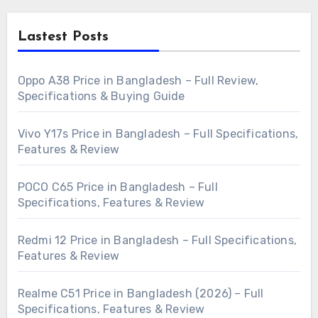
Lastest Posts
Oppo A38 Price in Bangladesh – Full Review,
Specifications & Buying Guide
Vivo Y17s Price in Bangladesh – Full Specifications,
Features & Review
POCO C65 Price in Bangladesh – Full
Specifications, Features & Review
Redmi 12 Price in Bangladesh – Full Specifications,
Features & Review
Realme C51 Price in Bangladesh (2026) – Full
Specifications, Features & Review