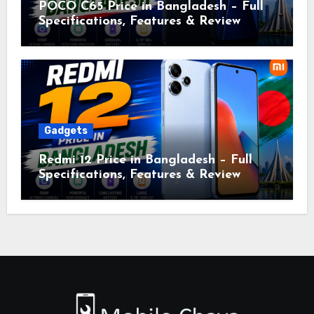
POCO C65 Price in Bangladesh – Full
Specifications, Features & Review
Gadgets
Redmi 12 Price in Bangladesh – Full
Specifications, Features & Review