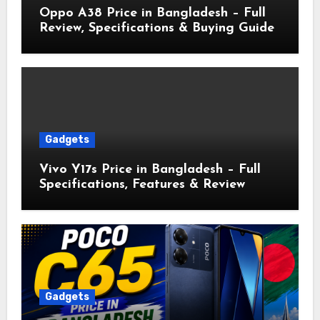
Oppo A38 Price in Bangladesh – Full
Review, Specifications & Buying Guide
Gadgets
Vivo Y17s Price in Bangladesh – Full
Specifications, Features & Review
Gadgets