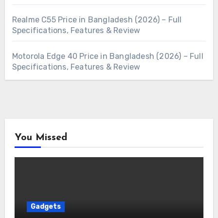
Realme C55 Price in Bangladesh (2026) – Full
Specifications, Features & Review
Motorola Edge 40 Price in Bangladesh (2026) – Full
Specifications, Features & Review
You Missed
Gadgets