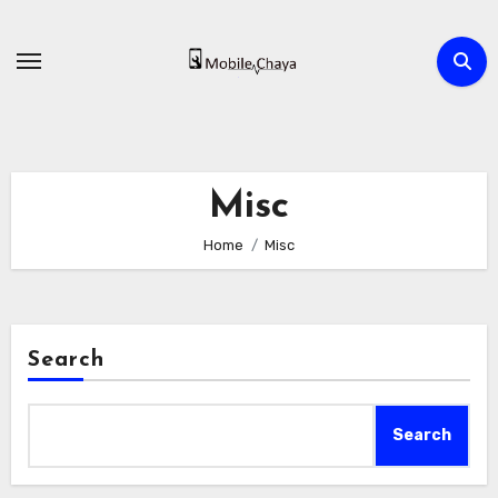
Skip
to
content
Misc
Home
Misc
Search
Search