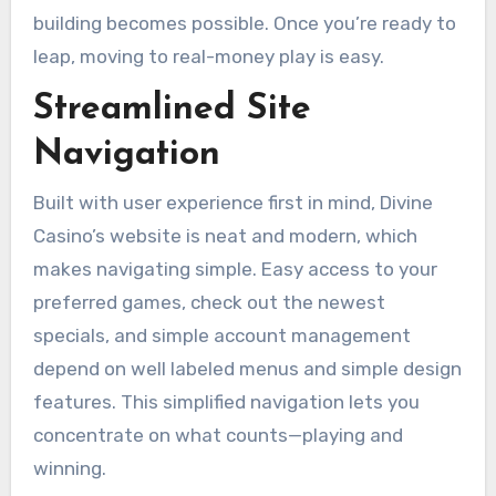
building becomes possible. Once you’re ready to
leap, moving to real-money play is easy.
Streamlined Site
Navigation
Built with user experience first in mind, Divine
Casino’s website is neat and modern, which
makes navigating simple. Easy access to your
preferred games, check out the newest
specials, and simple account management
depend on well labeled menus and simple design
features. This simplified navigation lets you
concentrate on what counts—playing and
winning.