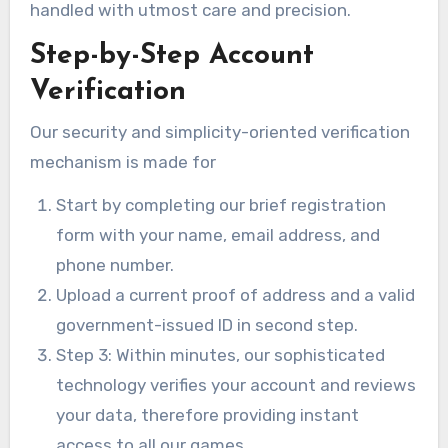
handled with utmost care and precision.
Step-by-Step Account
Verification
Our security and simplicity-oriented verification
mechanism is made for
Start by completing our brief registration
form with your name, email address, and
phone number.
Upload a current proof of address and a valid
government-issued ID in second step.
Step 3: Within minutes, our sophisticated
technology verifies your account and reviews
your data, therefore providing instant
access to all our games.