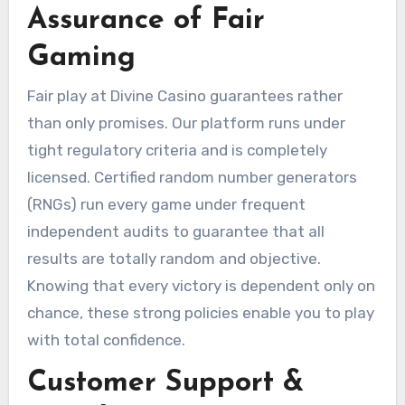
Assurance of Fair
Gaming
Fair play at Divine Casino guarantees rather
than only promises. Our platform runs under
tight regulatory criteria and is completely
licensed. Certified random number generators
(RNGs) run every game under frequent
independent audits to guarantee that all
results are totally random and objective.
Knowing that every victory is dependent only on
chance, these strong policies enable you to play
with total confidence.
Customer Support &