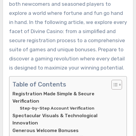
both newcomers and seasoned players to
explore a world where fortune and fun go hand
in hand. In the following article, we explore every
facet of Divine Casino: from a simplified and
secure registration process to a comprehensive
suite of games and unique bonuses. Prepare to
discover a gaming revolution where every detail
is designed to maximize your winning potential.
Table of Contents
Registration Made Simple & Secure
Verification
Step-by-Step Account Verification
Spectacular Visuals & Technological
Innovation
Generous Welcome Bonuses