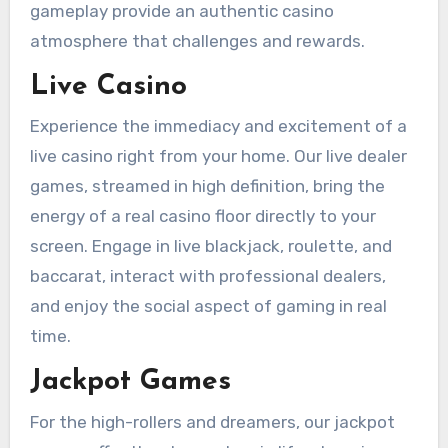
gameplay provide an authentic casino
atmosphere that challenges and rewards.
Live Casino
Experience the immediacy and excitement of a
live casino right from your home. Our live dealer
games, streamed in high definition, bring the
energy of a real casino floor directly to your
screen. Engage in live blackjack, roulette, and
baccarat, interact with professional dealers,
and enjoy the social aspect of gaming in real
time.
Jackpot Games
For the high-rollers and dreamers, our jackpot