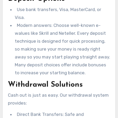
Use bank transfers, Visa, MasterCard, or
Visa.
Modern answers: Choose well-known e-
walues like Skrill and Neteller. Every deposit
technique is designed for quick processing,
so making sure your money is ready right
away so you may start playing straight away.
Many deposit choices offer include bonuses
to increase your starting balance.
Withdrawal Solutions
Cash out is just as easy. Our withdrawal system
provides:
Direct Bank Transfers: Safe and