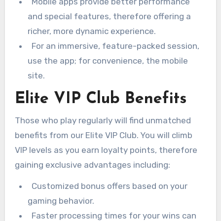
Mobile apps provide better performance
and special features, therefore offering a
richer, more dynamic experience.
For an immersive, feature-packed session,
use the app; for convenience, the mobile
site.
Elite VIP Club Benefits
Those who play regularly will find unmatched
benefits from our Elite VIP Club. You will climb
VIP levels as you earn loyalty points, therefore
gaining exclusive advantages including:
Customized bonus offers based on your
gaming behavior.
Faster processing times for your wins can