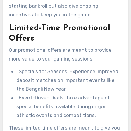
starting bankroll but also give ongoing
incentives to keep you in the game.
Limited-Time Promotional
Offers
Our promotional offers are meant to provide
more value to your gaming sessions:
Specials for Seasons: Experience improved
deposit matches on important events like
the Bengali New Year.
Event-Driven Deals: Take advantage of
special benefits available during major
athletic events and competitions.
These limited time offers are meant to give you