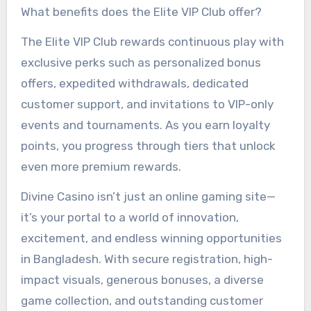
What benefits does the Elite VIP Club offer?
The Elite VIP Club rewards continuous play with
exclusive perks such as personalized bonus
offers, expedited withdrawals, dedicated
customer support, and invitations to VIP-only
events and tournaments. As you earn loyalty
points, you progress through tiers that unlock
even more premium rewards.
Divine Casino isn’t just an online gaming site—
it’s your portal to a world of innovation,
excitement, and endless winning opportunities
in Bangladesh. With secure registration, high-
impact visuals, generous bonuses, a diverse
game collection, and outstanding customer