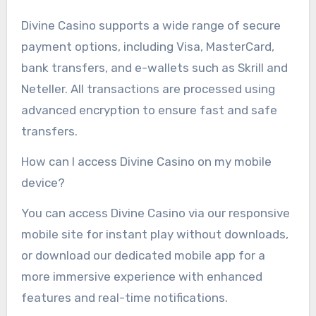
Divine Casino supports a wide range of secure
payment options, including Visa, MasterCard,
bank transfers, and e-wallets such as Skrill and
Neteller. All transactions are processed using
advanced encryption to ensure fast and safe
transfers.
How can I access Divine Casino on my mobile
device?
You can access Divine Casino via our responsive
mobile site for instant play without downloads,
or download our dedicated mobile app for a
more immersive experience with enhanced
features and real-time notifications.