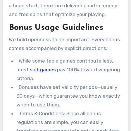
a head start, therefore delivering extra money
and free spins that optimize your playing.
Bonus Usage Guidelines
We hold openness to be important. Every bonus
comes accompanied by explicit directions:
While some table games contribute less,
most
slot games
pay 100% toward wagering
criteria.
Bonuses have set validity periods—usually
30 days—which guarantee you know exactly
when to use them.
Terms & Conditions: Since all bonus
regulations are simple, you can easily
translate extra money into actual cash free