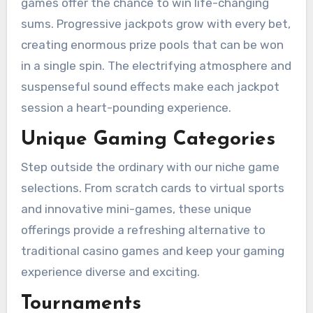
games offer the chance to win life-changing
sums. Progressive jackpots grow with every bet,
creating enormous prize pools that can be won
in a single spin. The electrifying atmosphere and
suspenseful sound effects make each jackpot
session a heart-pounding experience.
Unique Gaming Categories
Step outside the ordinary with our niche game
selections. From scratch cards to virtual sports
and innovative mini-games, these unique
offerings provide a refreshing alternative to
traditional casino games and keep your gaming
experience diverse and exciting.
Tournaments