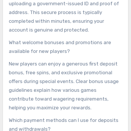
uploading a government-issued ID and proof of
address. This secure process is typically
completed within minutes, ensuring your
account is genuine and protected.
What welcome bonuses and promotions are
available for new players?
New players can enjoy a generous first deposit
bonus, free spins, and exclusive promotional
offers during special events. Clear bonus usage
guidelines explain how various games
contribute toward wagering requirements,
helping you maximize your rewards.
Which payment methods can I use for deposits
and withdrawals?