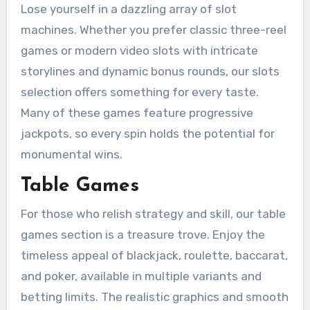
Lose yourself in a dazzling array of slot
machines. Whether you prefer classic three-reel
games or modern video slots with intricate
storylines and dynamic bonus rounds, our slots
selection offers something for every taste.
Many of these games feature progressive
jackpots, so every spin holds the potential for
monumental wins.
Table Games
For those who relish strategy and skill, our table
games section is a treasure trove. Enjoy the
timeless appeal of blackjack, roulette, baccarat,
and poker, available in multiple variants and
betting limits. The realistic graphics and smooth