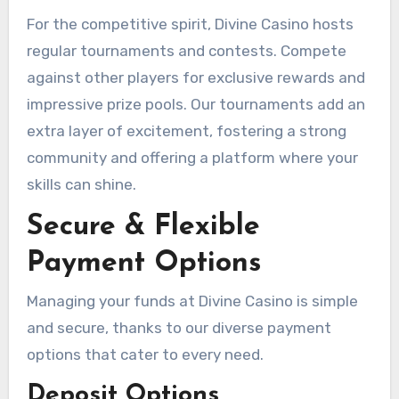
For the competitive spirit, Divine Casino hosts
regular tournaments and contests. Compete
against other players for exclusive rewards and
impressive prize pools. Our tournaments add an
extra layer of excitement, fostering a strong
community and offering a platform where your
skills can shine.
Secure & Flexible
Payment Options
Managing your funds at Divine Casino is simple
and secure, thanks to our diverse payment
options that cater to every need.
Deposit Options