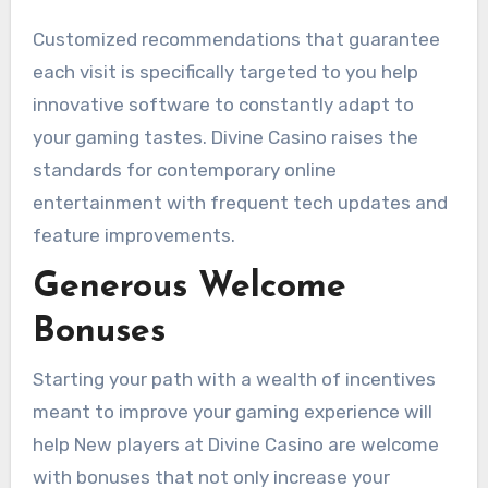
Customized recommendations that guarantee
each visit is specifically targeted to you help
innovative software to constantly adapt to
your gaming tastes. Divine Casino raises the
standards for contemporary online
entertainment with frequent tech updates and
feature improvements.
Generous Welcome
Bonuses
Starting your path with a wealth of incentives
meant to improve your gaming experience will
help New players at Divine Casino are welcome
with bonuses that not only increase your