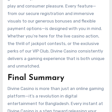
play and consumer pleasure. Every feature—
from our secure registration and immersive
visuals to our generous bonuses and flexible
payment options—is designed with you in mind.
Whether you’re here for the live casino action,
the thrill of jackpot contests, or the exclusive
perks of our VIP Club, Divine Casino consistently
delivers a gaming experience that is both unique
and unmatched.
Final Summary
Divine Casino is more than just an online gaming
platform—it’s a revolution in digital
entertainment for Bangladesh. Every instant at
Divine Casino is a step toward releasing your