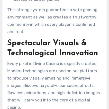
This strong system guarantees a safe gaming
environment as well as creates a trustworthy
community in which every player is confirmed
and real.
Spectacular Visuals &
Technological Innovation
Every pixel in Divine Casino is expertly created.
Modern technologies are used on our platform
to produce visually amazing and immersive
images. Discover crystal-clear sound effects,
flawless animations, and high-definition images
that will carry you into the core of a digital
casino.