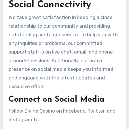
Social Connectivity
We take great satisfaction in keeping a close
relationship to our community and providing
outstanding customer service. To help you with
any inquiries or problems, our committed
support staff is on live chat, email, and phone
around-the-clock. Additionally, our active
presence on social media keeps you informed
and engaged with the latest updates and
exclusive offers.
Connect on Social Media
Follow Divine Casino on Facebook, Twitter, and
Instagram for: