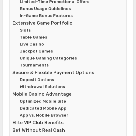
Limited-Time Promotional Offers
Bonus Usage Guidelines
In-Game Bonus Features
Extensive Game Portfolio
Slots
Table Games
Live Casino
Jackpot Games
Unique Gaming Categories
Tournaments
Secure & Flexible Payment Options
Deposit Options
Withdrawal Solutions
Mobile Casino Advantage
Optimized Mobile Site
Dedicated Mobile App
App vs. Mobile Browser
Elite VIP Club Benefits
Bet Without Real Cash