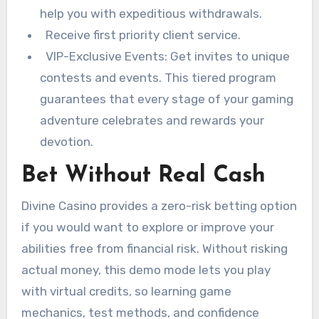
help you with expeditious withdrawals.
Receive first priority client service.
VIP-Exclusive Events: Get invites to unique
contests and events. This tiered program
guarantees that every stage of your gaming
adventure celebrates and rewards your
devotion.
Bet Without Real Cash
Divine Casino provides a zero-risk betting option
if you would want to explore or improve your
abilities free from financial risk. Without risking
actual money, this demo mode lets you play
with virtual credits, so learning game
mechanics, test methods, and confidence