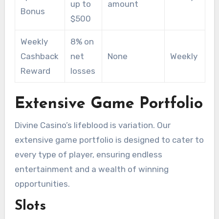
up to
amount
Bonus
$500
Weekly
8% on
Cashback
net
None
Weekly
Reward
losses
Extensive Game Portfolio
Divine Casino’s lifeblood is variation. Our
extensive game portfolio is designed to cater to
every type of player, ensuring endless
entertainment and a wealth of winning
opportunities.
Slots