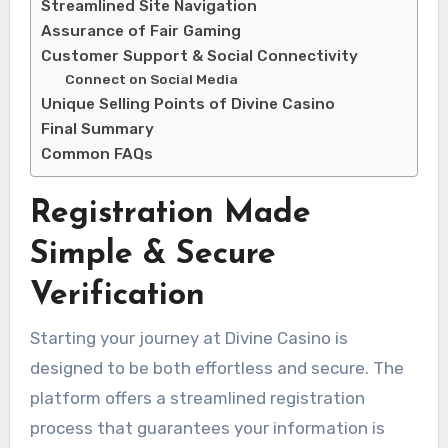
Streamlined Site Navigation
Assurance of Fair Gaming
Customer Support & Social Connectivity
Connect on Social Media
Unique Selling Points of Divine Casino
Final Summary
Common FAQs
Registration Made
Simple & Secure
Verification
Starting your journey at Divine Casino is
designed to be both effortless and secure. The
platform offers a streamlined registration
process that guarantees your information is