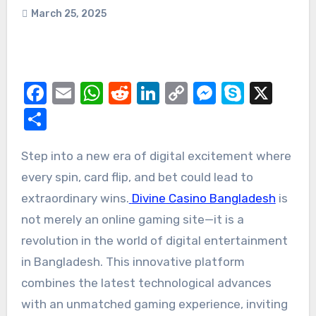
March 25, 2025
Facebook
Email
WhatsApp
Reddit
LinkedIn
Copy
Messeng
Skype
X
Link
Share
Step into a new era of digital excitement where
every spin, card flip, and bet could lead to
extraordinary wins.
Divine Casino Bangladesh
is
not merely an online gaming site—it is a
revolution in the world of digital entertainment
in Bangladesh. This innovative platform
combines the latest technological advances
with an unmatched gaming experience, inviting