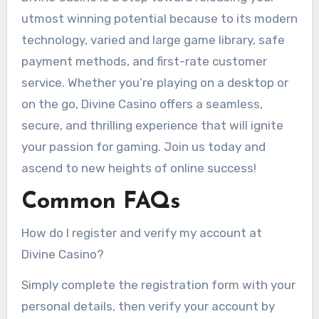
utmost winning potential because to its modern
technology, varied and large game library, safe
payment methods, and first-rate customer
service. Whether you’re playing on a desktop or
on the go, Divine Casino offers a seamless,
secure, and thrilling experience that will ignite
your passion for gaming. Join us today and
ascend to new heights of online success!
Common FAQs
How do I register and verify my account at
Divine Casino?
Simply complete the registration form with your
personal details, then verify your account by