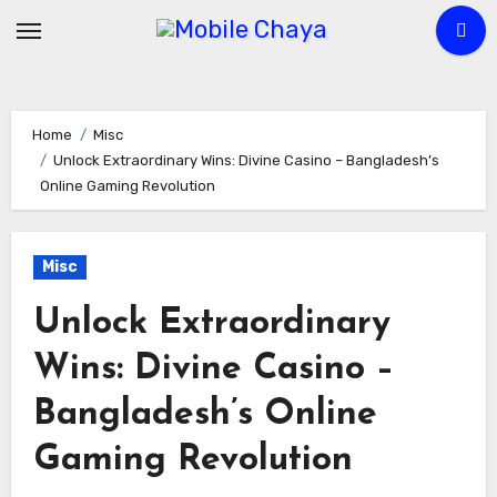
Skip
to
content
Home
Misc
Unlock Extraordinary Wins: Divine Casino – Bangladesh’s
Online Gaming Revolution
Misc
Unlock Extraordinary
Wins: Divine Casino –
Bangladesh’s Online
Gaming Revolution