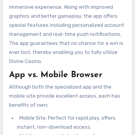
immersive experience. Along with improved
graphics and better gameplay, the app offers
special features including personalized account
management and real-time push notifications.
The app guarantees that no chance for a win is
ever lost, thereby enabling you to fully utilize
Divine Casino.
App vs. Mobile Browser
Although both the specialized app and the
mobile site provide excellent access, each has
benefits of own:
Mobile Site: Perfect for rapid play, offers
instant, non-download access.