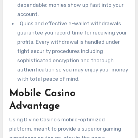
dependable; monies show up fast into your
account.
Quick and effective e-wallet withdrawals
guarantee you record time for receiving your
profits. Every withdrawal is handled under
tight security procedures including
sophisticated encryption and thorough
authentication so you may enjoy your money
with total peace of mind.
Mobile Casino
Advantage
Using Divine Casino’s mobile-optimized
platform, meant to provide a superior gaming
experience on the go, stay in the game