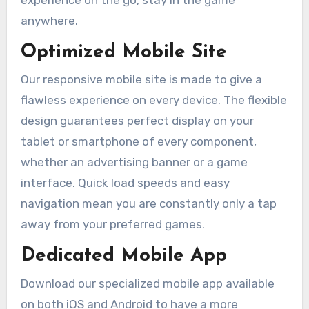
anywhere.
Optimized Mobile Site
Our responsive mobile site is made to give a
flawless experience on every device. The flexible
design guarantees perfect display on your
tablet or smartphone of every component,
whether an advertising banner or a game
interface. Quick load speeds and easy
navigation mean you are constantly only a tap
away from your preferred games.
Dedicated Mobile App
Download our specialized mobile app available
on both iOS and Android to have a more