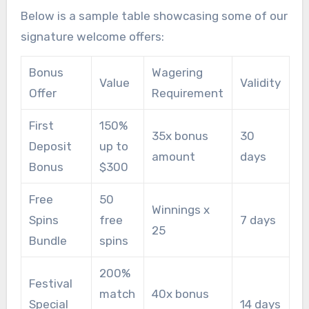
Below is a sample table showcasing some of our
signature welcome offers:
Bonus
Wagering
Value
Validity
Offer
Requirement
First
150%
35x bonus
30
Deposit
up to
amount
days
Bonus
$300
Free
50
Winnings x
Spins
free
7 days
25
Bundle
spins
200%
Festival
match
40x bonus
Special
14 days