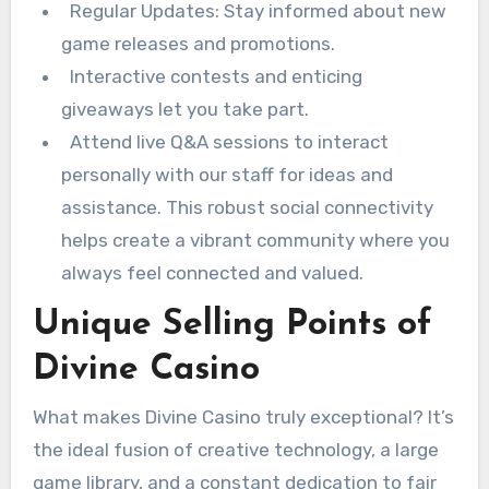
Regular Updates: Stay informed about new
game releases and promotions.
Interactive contests and enticing
giveaways let you take part.
Attend live Q&A sessions to interact
personally with our staff for ideas and
assistance. This robust social connectivity
helps create a vibrant community where you
always feel connected and valued.
Unique Selling Points of
Divine Casino
What makes Divine Casino truly exceptional? It’s
the ideal fusion of creative technology, a large
game library, and a constant dedication to fair