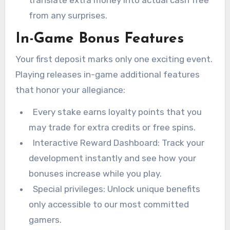
from any surprises.
In-Game Bonus Features
Your first deposit marks only one exciting event.
Playing releases in-game additional features
that honor your allegiance:
Every stake earns loyalty points that you
may trade for extra credits or free spins.
Interactive Reward Dashboard: Track your
development instantly and see how your
bonuses increase while you play.
Special privileges: Unlock unique benefits
only accessible to our most committed
gamers.