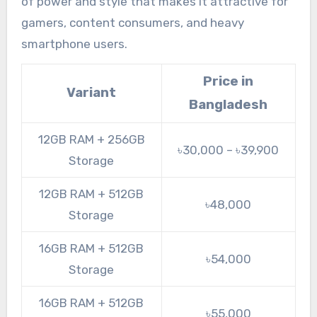
of power and style that makes it attractive for
gamers, content consumers, and heavy
smartphone users.
Price in
Variant
Bangladesh
12GB RAM + 256GB
৳30,000 – ৳39,900
Storage
12GB RAM + 512GB
৳48,000
Storage
16GB RAM + 512GB
৳54,000
Storage
16GB RAM + 512GB
৳55,000