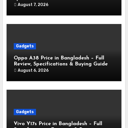
August 7, 2026
Gadgets
Oppo A38 Price in Bangladesh – Full
Review, Specifications & Buying Guide
August 6, 2026
Gadgets
Vivo Y17s Price in Bangladesh – Full