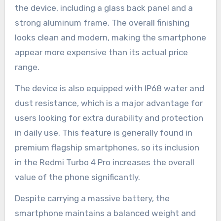
the device, including a glass back panel and a
strong aluminum frame. The overall finishing
looks clean and modern, making the smartphone
appear more expensive than its actual price
range.
The device is also equipped with IP68 water and
dust resistance, which is a major advantage for
users looking for extra durability and protection
in daily use. This feature is generally found in
premium flagship smartphones, so its inclusion
in the Redmi Turbo 4 Pro increases the overall
value of the phone significantly.
Despite carrying a massive battery, the
smartphone maintains a balanced weight and