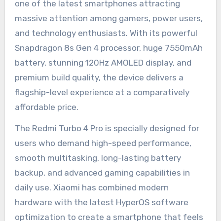
one of the latest smartphones attracting
massive attention among gamers, power users,
and technology enthusiasts. With its powerful
Snapdragon 8s Gen 4 processor, huge 7550mAh
battery, stunning 120Hz AMOLED display, and
premium build quality, the device delivers a
flagship-level experience at a comparatively
affordable price.
The Redmi Turbo 4 Pro is specially designed for
users who demand high-speed performance,
smooth multitasking, long-lasting battery
backup, and advanced gaming capabilities in
daily use. Xiaomi has combined modern
hardware with the latest HyperOS software
optimization to create a smartphone that feels