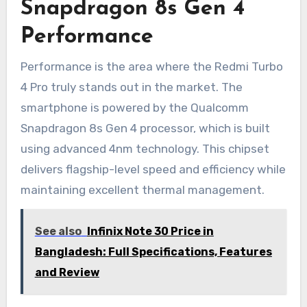
Snapdragon 8s Gen 4
Performance
Performance is the area where the Redmi Turbo
4 Pro truly stands out in the market. The
smartphone is powered by the Qualcomm
Snapdragon 8s Gen 4 processor, which is built
using advanced 4nm technology. This chipset
delivers flagship-level speed and efficiency while
maintaining excellent thermal management.
See also
Infinix Note 30 Price in
Bangladesh: Full Specifications, Features
and Review