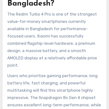
Bangladesh?
The Redmi Turbo 4 Pro is one of the strongest
value-for-money smartphones currently
available in Bangladesh for performance-
focused users. Xiaomi has successfully
combined flagship-level hardware, a premium
design, a massive battery, and a smooth
AMOLED display at a relatively affordable price
point.
Users who prioritize gaming performance, long
battery life, fast charging, and powerful
multitasking will find this smartphone highly
impressive. The Snapdragon 8s Gen 4 chipset
ensures excellent long-term performance, while