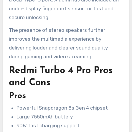
under-display fingerprint sensor for fast and
secure unlocking.
The presence of stereo speakers further
improves the multimedia experience by
delivering louder and clearer sound quality
during gaming and video streaming.
Redmi Turbo 4 Pro Pros
and Cons
Pros
Powerful Snapdragon 8s Gen 4 chipset
Large 7550mAh battery
90W fast charging support