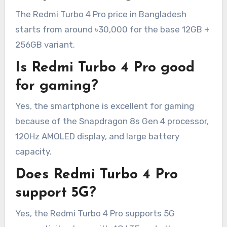
The Redmi Turbo 4 Pro price in Bangladesh
starts from around ৳30,000 for the base 12GB +
256GB variant.
Is Redmi Turbo 4 Pro good
for gaming?
Yes, the smartphone is excellent for gaming
because of the Snapdragon 8s Gen 4 processor,
120Hz AMOLED display, and large battery
capacity.
Does Redmi Turbo 4 Pro
support 5G?
Yes, the Redmi Turbo 4 Pro supports 5G