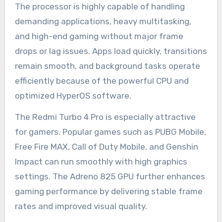
The processor is highly capable of handling
demanding applications, heavy multitasking,
and high-end gaming without major frame
drops or lag issues. Apps load quickly, transitions
remain smooth, and background tasks operate
efficiently because of the powerful CPU and
optimized HyperOS software.
The Redmi Turbo 4 Pro is especially attractive
for gamers. Popular games such as PUBG Mobile,
Free Fire MAX, Call of Duty Mobile, and Genshin
Impact can run smoothly with high graphics
settings. The Adreno 825 GPU further enhances
gaming performance by delivering stable frame
rates and improved visual quality.