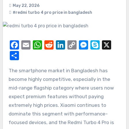
May 22, 2026
#redmi turbo 4 pro price in bangladesh
Facebook
Email
WhatsApp
Reddit
LinkedIn
Copy
Messeng
Skype
X
Link
Share
The smartphone market in Bangladesh has
become highly competitive, especially in the
mid-range flagship category where users now
expect premium features without paying
extremely high prices. Xiaomi continues to
dominate this segment with performance-
focused devices, and the Redmi Turbo 4 Pro is