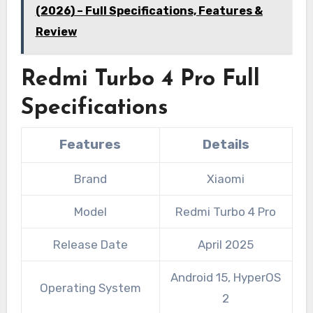
(2026) – Full Specifications, Features &
Review
Redmi Turbo 4 Pro Full
Specifications
Features
Details
Brand
Xiaomi
Model
Redmi Turbo 4 Pro
Release Date
April 2025
Android 15, HyperOS
Operating System
2