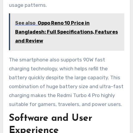
usage patterns.
See also
Oppo Reno 10 Price in
Bangladesh: Full Specifications, Features
and Review
The smartphone also supports 90W fast
charging technology, which helps refill the
battery quickly despite the large capacity. This
combination of huge battery size and ultra-fast
charging makes the Redmi Turbo 4 Pro highly
suitable for gamers, travelers, and power users.
Software and User
Experience