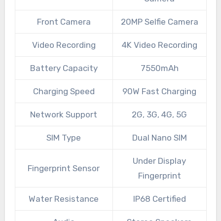
Front Camera
20MP Selfie Camera
Video Recording
4K Video Recording
Battery Capacity
7550mAh
Charging Speed
90W Fast Charging
Network Support
2G, 3G, 4G, 5G
SIM Type
Dual Nano SIM
Under Display
Fingerprint Sensor
Fingerprint
Water Resistance
IP68 Certified