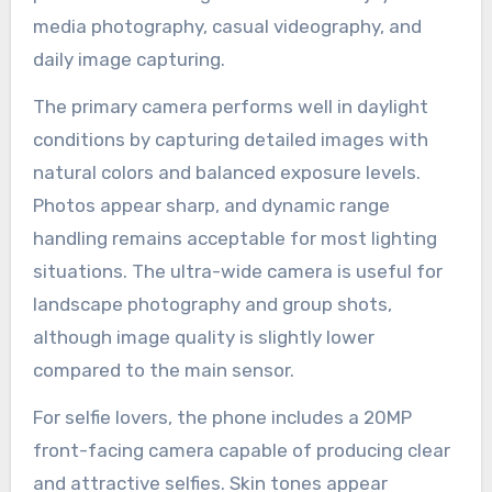
media photography, casual videography, and
daily image capturing.
The primary camera performs well in daylight
conditions by capturing detailed images with
natural colors and balanced exposure levels.
Photos appear sharp, and dynamic range
handling remains acceptable for most lighting
situations. The ultra-wide camera is useful for
landscape photography and group shots,
although image quality is slightly lower
compared to the main sensor.
For selfie lovers, the phone includes a 20MP
front-facing camera capable of producing clear
and attractive selfies. Skin tones appear