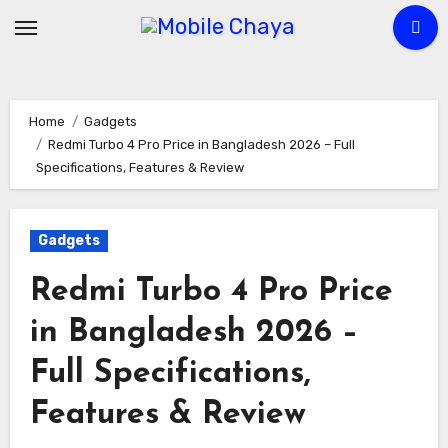
Skip
to
content
Home
Gadgets
Redmi Turbo 4 Pro Price in Bangladesh 2026 – Full
Specifications, Features & Review
Gadgets
Redmi Turbo 4 Pro Price
in Bangladesh 2026 –
Full Specifications,
Features & Review