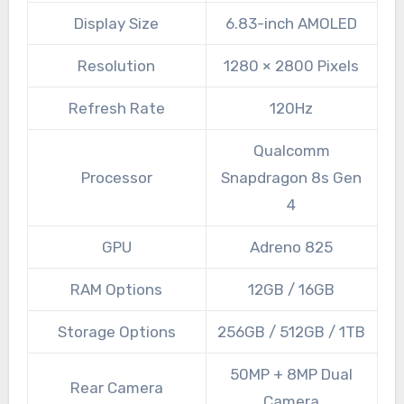
Display Size
6.83-inch AMOLED
Resolution
1280 × 2800 Pixels
Refresh Rate
120Hz
Qualcomm
Processor
Snapdragon 8s Gen
4
GPU
Adreno 825
RAM Options
12GB / 16GB
Storage Options
256GB / 512GB / 1TB
50MP + 8MP Dual
Rear Camera
Camera