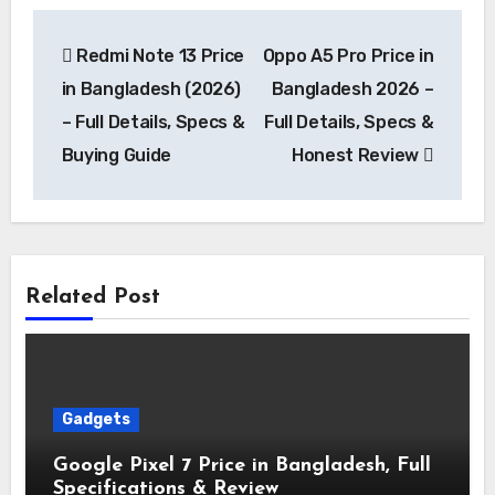
Post
Redmi Note 13 Price
Oppo A5 Pro Price in
navigation
in Bangladesh (2026)
Bangladesh 2026 –
– Full Details, Specs &
Full Details, Specs &
Buying Guide
Honest Review
Related Post
Gadgets
Google Pixel 7 Price in Bangladesh, Full
Specifications & Review