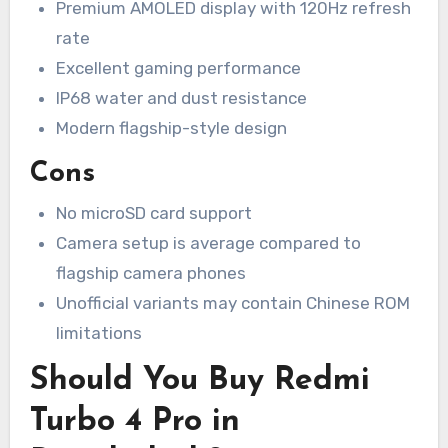
Premium AMOLED display with 120Hz refresh
rate
Excellent gaming performance
IP68 water and dust resistance
Modern flagship-style design
Cons
No microSD card support
Camera setup is average compared to
flagship camera phones
Unofficial variants may contain Chinese ROM
limitations
Should You Buy Redmi
Turbo 4 Pro in