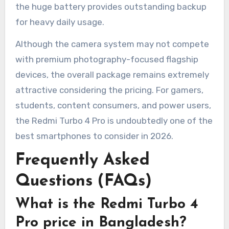
the huge battery provides outstanding backup
for heavy daily usage.
Although the camera system may not compete
with premium photography-focused flagship
devices, the overall package remains extremely
attractive considering the pricing. For gamers,
students, content consumers, and power users,
the Redmi Turbo 4 Pro is undoubtedly one of the
best smartphones to consider in 2026.
Frequently Asked
Questions (FAQs)
What is the Redmi Turbo 4
Pro price in Bangladesh?