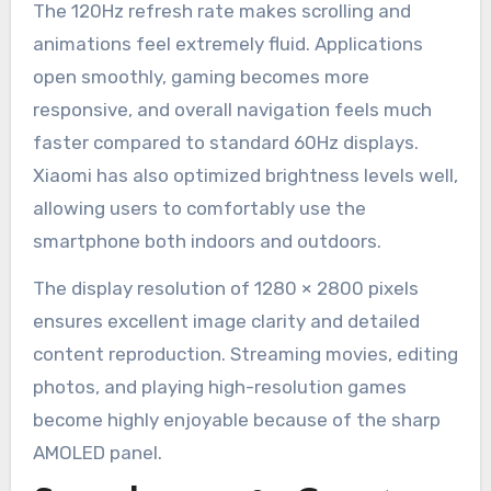
The 120Hz refresh rate makes scrolling and
animations feel extremely fluid. Applications
open smoothly, gaming becomes more
responsive, and overall navigation feels much
faster compared to standard 60Hz displays.
Xiaomi has also optimized brightness levels well,
allowing users to comfortably use the
smartphone both indoors and outdoors.
The display resolution of 1280 × 2800 pixels
ensures excellent image clarity and detailed
content reproduction. Streaming movies, editing
photos, and playing high-resolution games
become highly enjoyable because of the sharp
AMOLED panel.