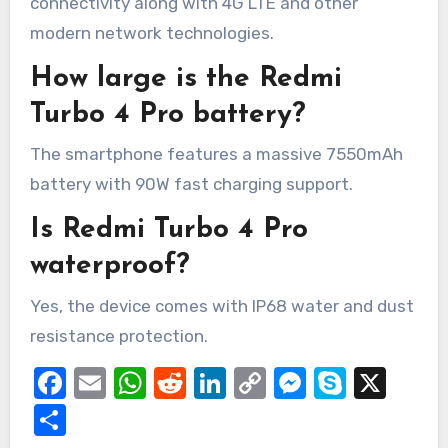
connectivity along with 4G LTE and other
modern network technologies.
How large is the Redmi
Turbo 4 Pro battery?
The smartphone features a massive 7550mAh
battery with 90W fast charging support.
Is Redmi Turbo 4 Pro
waterproof?
Yes, the device comes with IP68 water and dust
resistance protection.
Facebook
Email
WhatsApp
Reddit
LinkedIn
Copy
Messeng
Skype
X
Link
Share