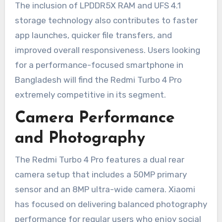
The inclusion of LPDDR5X RAM and UFS 4.1
storage technology also contributes to faster
app launches, quicker file transfers, and
improved overall responsiveness. Users looking
for a performance-focused smartphone in
Bangladesh will find the Redmi Turbo 4 Pro
extremely competitive in its segment.
Camera Performance
and Photography
The Redmi Turbo 4 Pro features a dual rear
camera setup that includes a 50MP primary
sensor and an 8MP ultra-wide camera. Xiaomi
has focused on delivering balanced photography
performance for regular users who enjoy social