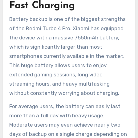
Fast Charging
Battery backup is one of the biggest strengths
of the Redmi Turbo 4 Pro. Xiaomi has equipped
the device with a massive 7550mAh battery,
which is significantly larger than most
smartphones currently available in the market.
This huge battery allows users to enjoy
extended gaming sessions, long video
streaming hours, and heavy multitasking
without constantly worrying about charging.
For average users, the battery can easily last
more than a full day with heavy usage.
Moderate users may even achieve nearly two
days of backup on a single charge depending on