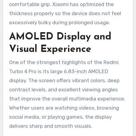
comfortable grip. Xiaomi has optimized the
thickness properly so the device does not feel
excessively bulky during prolonged usage.
AMOLED Display and
Visual Experience
One of the strongest highlights of the Redmi
Turbo 4 Pro is its large 6.83-inch AMOLED
display. The screen offers vibrant colors, deep
contrast levels, and excellent viewing angles
that improve the overall multimedia experience.
Whether users are watching videos, browsing
social media, or playing games, the display
delivers sharp and smooth visuals.