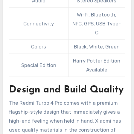
Audio
Stereo Speakers
Wi-Fi, Bluetooth,
Connectivity
NFC, GPS, USB Type-
C
Colors
Black, White, Green
Harry Potter Edition
Special Edition
Available
Design and Build Quality
The Redmi Turbo 4 Pro comes with a premium
flagship-style design that immediately gives a
high-end feeling when held in hand. Xiaomi has
used quality materials in the construction of