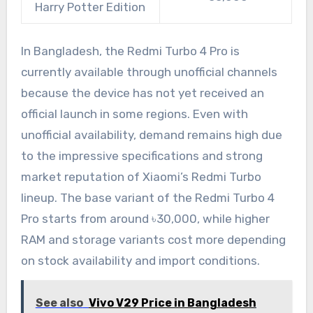
Harry Potter Edition
In Bangladesh, the Redmi Turbo 4 Pro is
currently available through unofficial channels
because the device has not yet received an
official launch in some regions. Even with
unofficial availability, demand remains high due
to the impressive specifications and strong
market reputation of Xiaomi’s Redmi Turbo
lineup. The base variant of the Redmi Turbo 4
Pro starts from around ৳30,000, while higher
RAM and storage variants cost more depending
on stock availability and import conditions.
See also
Vivo V29 Price in Bangladesh