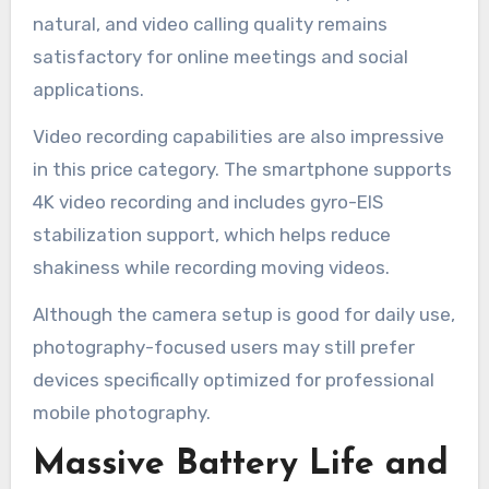
natural, and video calling quality remains
satisfactory for online meetings and social
applications.
Video recording capabilities are also impressive
in this price category. The smartphone supports
4K video recording and includes gyro-EIS
stabilization support, which helps reduce
shakiness while recording moving videos.
Although the camera setup is good for daily use,
photography-focused users may still prefer
devices specifically optimized for professional
mobile photography.
Massive Battery Life and