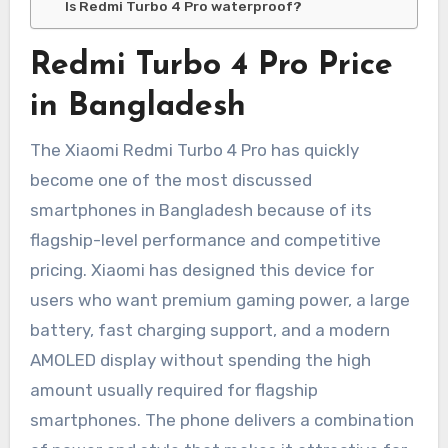
Is Redmi Turbo 4 Pro waterproof?
Redmi Turbo 4 Pro Price
in Bangladesh
The Xiaomi Redmi Turbo 4 Pro has quickly
become one of the most discussed
smartphones in Bangladesh because of its
flagship-level performance and competitive
pricing. Xiaomi has designed this device for
users who want premium gaming power, a large
battery, fast charging support, and a modern
AMOLED display without spending the high
amount usually required for flagship
smartphones. The phone delivers a combination