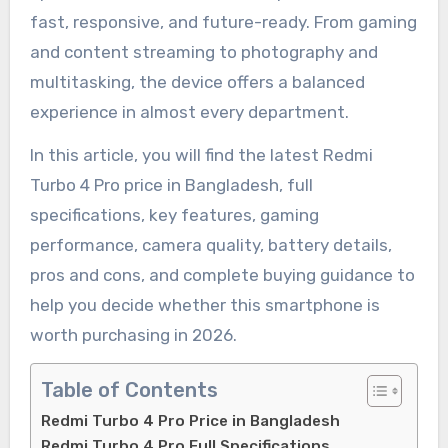
fast, responsive, and future-ready. From gaming
and content streaming to photography and
multitasking, the device offers a balanced
experience in almost every department.
In this article, you will find the latest Redmi
Turbo 4 Pro price in Bangladesh, full
specifications, key features, gaming
performance, camera quality, battery details,
pros and cons, and complete buying guidance to
help you decide whether this smartphone is
worth purchasing in 2026.
Table of Contents
Redmi Turbo 4 Pro Price in Bangladesh
Redmi Turbo 4 Pro Full Specifications