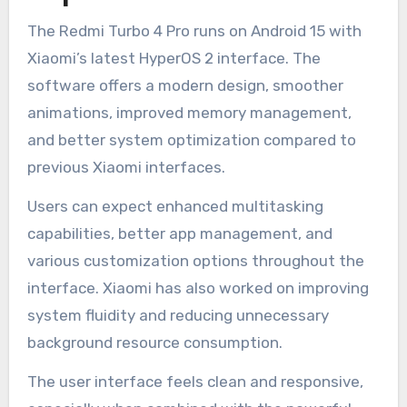
The Redmi Turbo 4 Pro runs on Android 15 with
Xiaomi’s latest HyperOS 2 interface. The
software offers a modern design, smoother
animations, improved memory management,
and better system optimization compared to
previous Xiaomi interfaces.
Users can expect enhanced multitasking
capabilities, better app management, and
various customization options throughout the
interface. Xiaomi has also worked on improving
system fluidity and reducing unnecessary
background resource consumption.
The user interface feels clean and responsive,