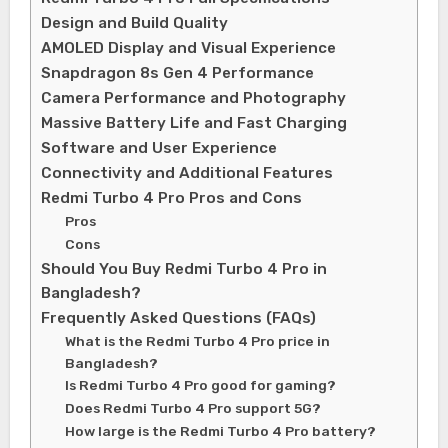
Design and Build Quality
AMOLED Display and Visual Experience
Snapdragon 8s Gen 4 Performance
Camera Performance and Photography
Massive Battery Life and Fast Charging
Software and User Experience
Connectivity and Additional Features
Redmi Turbo 4 Pro Pros and Cons
Pros
Cons
Should You Buy Redmi Turbo 4 Pro in
Bangladesh?
Frequently Asked Questions (FAQs)
What is the Redmi Turbo 4 Pro price in
Bangladesh?
Is Redmi Turbo 4 Pro good for gaming?
Does Redmi Turbo 4 Pro support 5G?
How large is the Redmi Turbo 4 Pro battery?