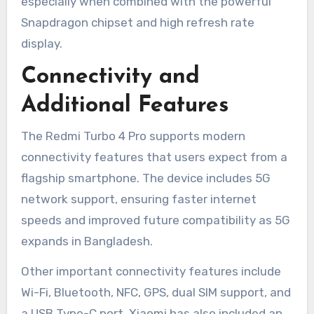
especially when combined with the powerful
Snapdragon chipset and high refresh rate
display.
Connectivity and
Additional Features
The Redmi Turbo 4 Pro supports modern
connectivity features that users expect from a
flagship smartphone. The device includes 5G
network support, ensuring faster internet
speeds and improved future compatibility as 5G
expands in Bangladesh.
Other important connectivity features include
Wi-Fi, Bluetooth, NFC, GPS, dual SIM support, and
a USB Type-C port. Xiaomi has also included an