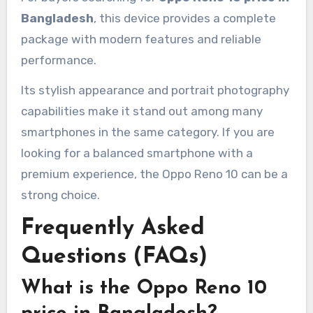
Bangladesh
, this device provides a complete
package with modern features and reliable
performance.
Its stylish appearance and portrait photography
capabilities make it stand out among many
smartphones in the same category. If you are
looking for a balanced smartphone with a
premium experience, the Oppo Reno 10 can be a
strong choice.
Frequently Asked
Questions (FAQs)
What is the Oppo Reno 10