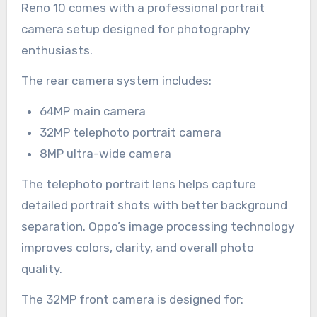
Reno 10 comes with a professional portrait
camera setup designed for photography
enthusiasts.
The rear camera system includes:
64MP main camera
32MP telephoto portrait camera
8MP ultra-wide camera
The telephoto portrait lens helps capture
detailed portrait shots with better background
separation. Oppo’s image processing technology
improves colors, clarity, and overall photo
quality.
The 32MP front camera is designed for: