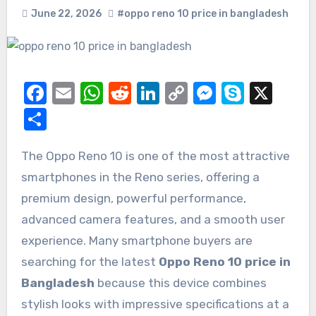
June 22, 2026
#oppo reno 10 price in bangladesh
Facebook
Email
WhatsApp
Reddit
LinkedIn
Copy
Messeng
Skype
X
Link
Share
The Oppo Reno 10 is one of the most attractive
smartphones in the Reno series, offering a
premium design, powerful performance,
advanced camera features, and a smooth user
experience. Many smartphone buyers are
searching for the latest
Oppo Reno 10 price in
Bangladesh
because this device combines
stylish looks with impressive specifications at a