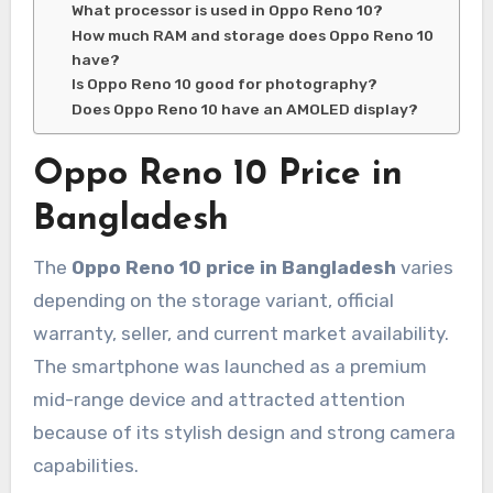
What processor is used in Oppo Reno 10?
How much RAM and storage does Oppo Reno 10
have?
Is Oppo Reno 10 good for photography?
Does Oppo Reno 10 have an AMOLED display?
Oppo Reno 10 Price in
Bangladesh
The
Oppo Reno 10 price in Bangladesh
varies
depending on the storage variant, official
warranty, seller, and current market availability.
The smartphone was launched as a premium
mid-range device and attracted attention
because of its stylish design and strong camera
capabilities.