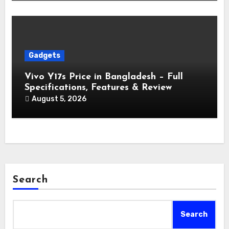
Gadgets
Vivo Y17s Price in Bangladesh – Full
Specifications, Features & Review
August 5, 2026
Search
Search