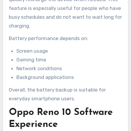
feature is especially useful for people who have
busy schedules and do not want to wait long for
charging.
Battery performance depends on:
Screen usage
Gaming time
Network conditions
Background applications
Overall, the battery backup is suitable for
everyday smartphone users.
Oppo Reno 10 Software
Experience