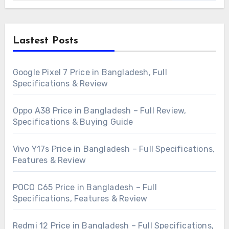
Lastest Posts
Google Pixel 7 Price in Bangladesh, Full
Specifications & Review
Oppo A38 Price in Bangladesh – Full Review,
Specifications & Buying Guide
Vivo Y17s Price in Bangladesh – Full Specifications,
Features & Review
POCO C65 Price in Bangladesh – Full
Specifications, Features & Review
Redmi 12 Price in Bangladesh – Full Specifications,