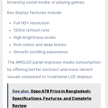
browsing social media, or playing games.
Key display features include:
Full HD+ resolution
120Hz refresh rate
High brightness levels
Rich colors and deep blacks
Smooth scrolling experience
The AMOLED panel improves media consumption
by offering better contrast and more vibrant
visuals compared to traditional LCD displays.
See also
Oppo A78 Price in Bangladesh:
Specifications, Features, and Complete
Review