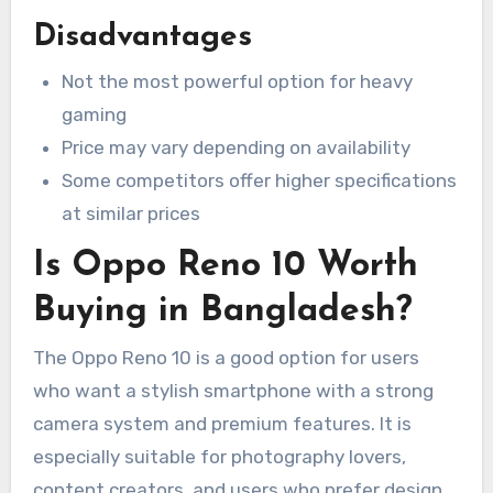
Disadvantages
Not the most powerful option for heavy
gaming
Price may vary depending on availability
Some competitors offer higher specifications
at similar prices
Is Oppo Reno 10 Worth
Buying in Bangladesh?
The Oppo Reno 10 is a good option for users
who want a stylish smartphone with a strong
camera system and premium features. It is
especially suitable for photography lovers,
content creators, and users who prefer design