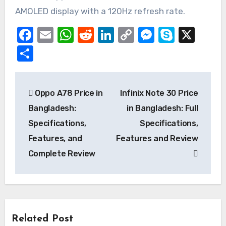
AMOLED display with a 120Hz refresh rate.
Facebook
Email
WhatsApp
Reddit
LinkedIn
Copy
Messeng
Skype
X
Link
Share
Post
Oppo A78 Price in
Infinix Note 30 Price
navigation
Bangladesh:
in Bangladesh: Full
Specifications,
Specifications,
Features, and
Features and Review
Complete Review
Related Post