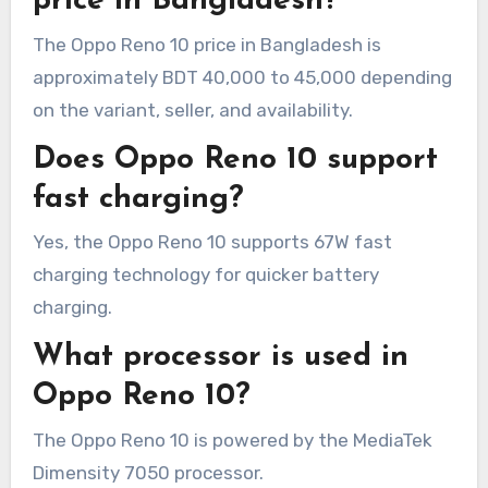
price in Bangladesh?
The Oppo Reno 10 price in Bangladesh is
approximately BDT 40,000 to 45,000 depending
on the variant, seller, and availability.
Does Oppo Reno 10 support
fast charging?
Yes, the Oppo Reno 10 supports 67W fast
charging technology for quicker battery
charging.
What processor is used in
Oppo Reno 10?
The Oppo Reno 10 is powered by the MediaTek
Dimensity 7050 processor.