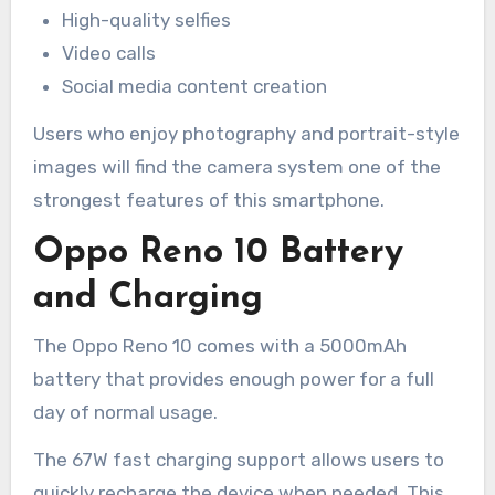
High-quality selfies
Video calls
Social media content creation
Users who enjoy photography and portrait-style
images will find the camera system one of the
strongest features of this smartphone.
Oppo Reno 10 Battery
and Charging
The Oppo Reno 10 comes with a 5000mAh
battery that provides enough power for a full
day of normal usage.
The 67W fast charging support allows users to
quickly recharge the device when needed. This