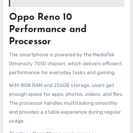
Oppo Reno 10
Performance and
Processor
The smartphone is powered by the MediaTek
Dimensity 7050 chipset, which delivers efficient
performance for everyday tasks and gaming.
With 8GB RAM and 256GB storage, users get
enough space for apps, photos, videos, and files.
The processor handles multitasking smoothly
and provides a stable experience during regular
usage.