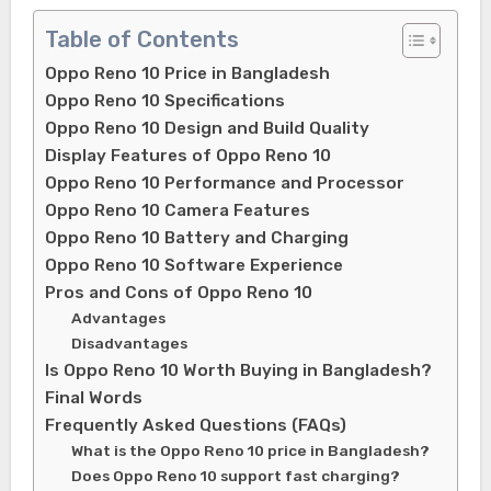
Table of Contents
Oppo Reno 10 Price in Bangladesh
Oppo Reno 10 Specifications
Oppo Reno 10 Design and Build Quality
Display Features of Oppo Reno 10
Oppo Reno 10 Performance and Processor
Oppo Reno 10 Camera Features
Oppo Reno 10 Battery and Charging
Oppo Reno 10 Software Experience
Pros and Cons of Oppo Reno 10
Advantages
Disadvantages
Is Oppo Reno 10 Worth Buying in Bangladesh?
Final Words
Frequently Asked Questions (FAQs)
What is the Oppo Reno 10 price in Bangladesh?
Does Oppo Reno 10 support fast charging?