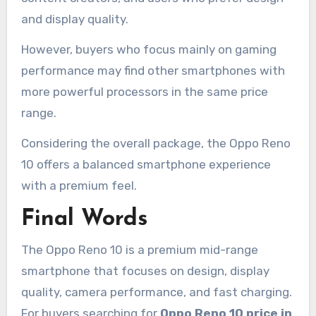
and display quality.
However, buyers who focus mainly on gaming
performance may find other smartphones with
more powerful processors in the same price
range.
Considering the overall package, the Oppo Reno
10 offers a balanced smartphone experience
with a premium feel.
Final Words
The Oppo Reno 10 is a premium mid-range
smartphone that focuses on design, display
quality, camera performance, and fast charging.
For buyers searching for
Oppo Reno 10 price in