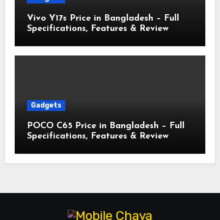
Vivo Y17s Price in Bangladesh – Full
Specifications, Features & Review
Gadgets
POCO C65 Price in Bangladesh – Full
Specifications, Features & Review