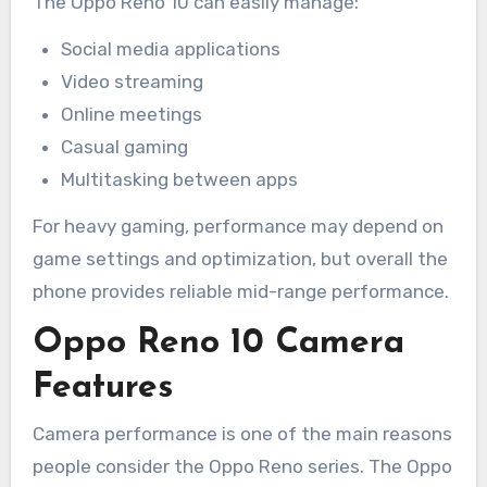
The Oppo Reno 10 can easily manage:
Social media applications
Video streaming
Online meetings
Casual gaming
Multitasking between apps
For heavy gaming, performance may depend on
game settings and optimization, but overall the
phone provides reliable mid-range performance.
Oppo Reno 10 Camera
Features
Camera performance is one of the main reasons
people consider the Oppo Reno series. The Oppo