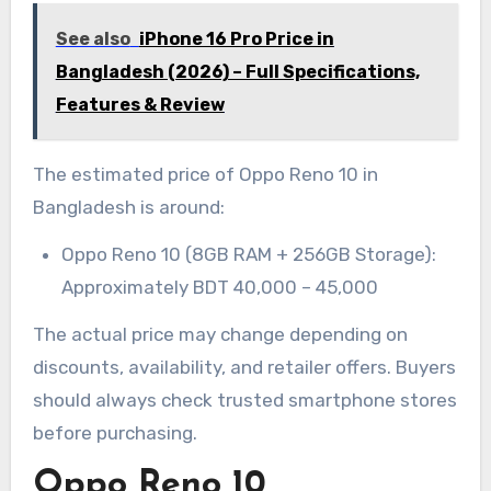
See also
iPhone 16 Pro Price in
Bangladesh (2026) – Full Specifications,
Features & Review
The estimated price of Oppo Reno 10 in
Bangladesh is around:
Oppo Reno 10 (8GB RAM + 256GB Storage):
Approximately BDT 40,000 – 45,000
The actual price may change depending on
discounts, availability, and retailer offers. Buyers
should always check trusted smartphone stores
before purchasing.
Oppo Reno 10