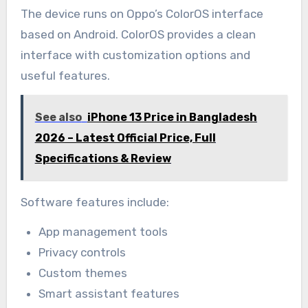
The device runs on Oppo’s ColorOS interface
based on Android. ColorOS provides a clean
interface with customization options and
useful features.
See also
iPhone 13 Price in Bangladesh
2026 – Latest Official Price, Full
Specifications & Review
Software features include:
App management tools
Privacy controls
Custom themes
Smart assistant features