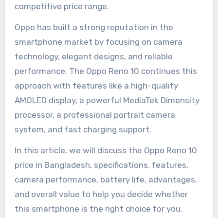
competitive price range.
Oppo has built a strong reputation in the
smartphone market by focusing on camera
technology, elegant designs, and reliable
performance. The Oppo Reno 10 continues this
approach with features like a high-quality
AMOLED display, a powerful MediaTek Dimensity
processor, a professional portrait camera
system, and fast charging support.
In this article, we will discuss the Oppo Reno 10
price in Bangladesh, specifications, features,
camera performance, battery life, advantages,
and overall value to help you decide whether
this smartphone is the right choice for you.