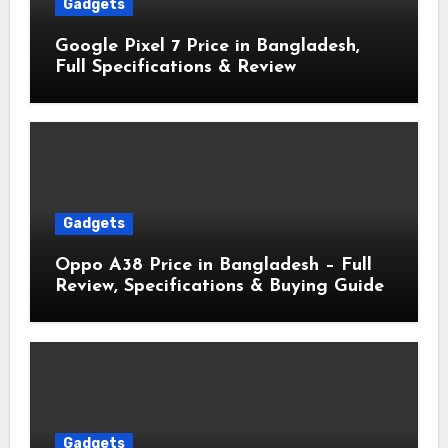
Gadgets
Google Pixel 7 Price in Bangladesh,
Full Specifications & Review
Gadgets
Oppo A38 Price in Bangladesh – Full
Review, Specifications & Buying Guide
Gadgets