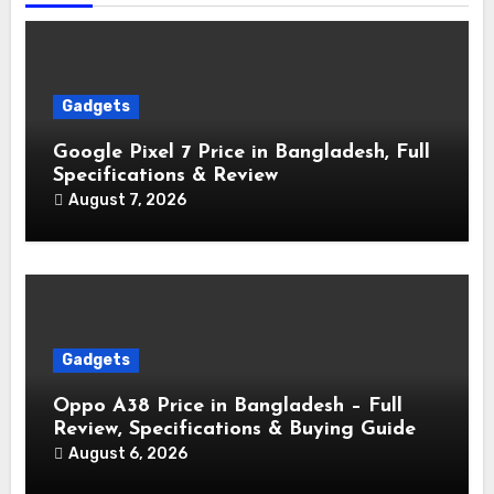
Gadgets
Google Pixel 7 Price in Bangladesh, Full
Specifications & Review
August 7, 2026
Gadgets
Oppo A38 Price in Bangladesh – Full
Review, Specifications & Buying Guide
August 6, 2026