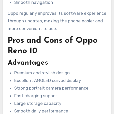
Smooth navigation
Oppo regularly improves its software experience
through updates, making the phone easier and
more convenient to use.
Pros and Cons of Oppo
Reno 10
Advantages
Premium and stylish design
Excellent AMOLED curved display
Strong portrait camera performance
Fast charging support
Large storage capacity
Smooth daily performance