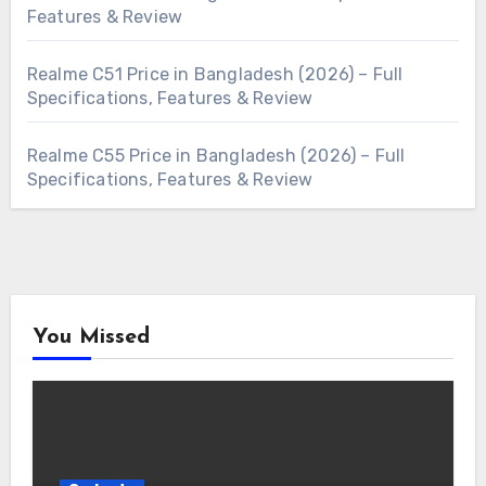
Features & Review
Realme C51 Price in Bangladesh (2026) – Full
Specifications, Features & Review
Realme C55 Price in Bangladesh (2026) – Full
Specifications, Features & Review
You Missed