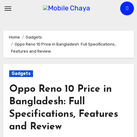
Skip
to
content
Home
Gadgets
Oppo Reno 10 Price in Bangladesh: Full Specifications,
Features and Review
Gadgets
Oppo Reno 10 Price in
Bangladesh: Full
Specifications, Features
and Review