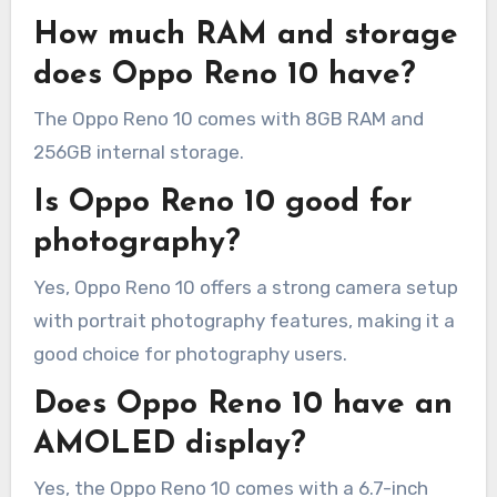
How much RAM and storage
does Oppo Reno 10 have?
The Oppo Reno 10 comes with 8GB RAM and
256GB internal storage.
Is Oppo Reno 10 good for
photography?
Yes, Oppo Reno 10 offers a strong camera setup
with portrait photography features, making it a
good choice for photography users.
Does Oppo Reno 10 have an
AMOLED display?
Yes, the Oppo Reno 10 comes with a 6.7-inch