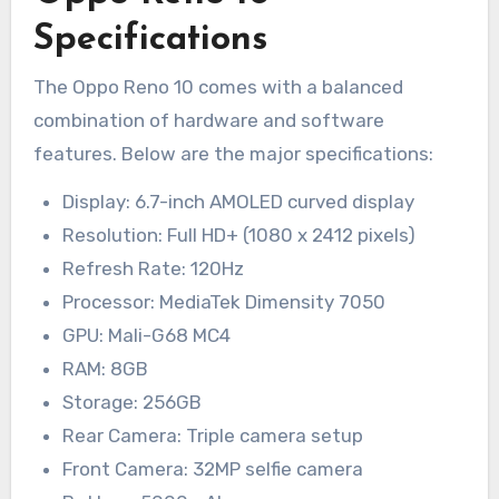
Specifications
The Oppo Reno 10 comes with a balanced
combination of hardware and software
features. Below are the major specifications:
Display: 6.7-inch AMOLED curved display
Resolution: Full HD+ (1080 x 2412 pixels)
Refresh Rate: 120Hz
Processor: MediaTek Dimensity 7050
GPU: Mali-G68 MC4
RAM: 8GB
Storage: 256GB
Rear Camera: Triple camera setup
Front Camera: 32MP selfie camera