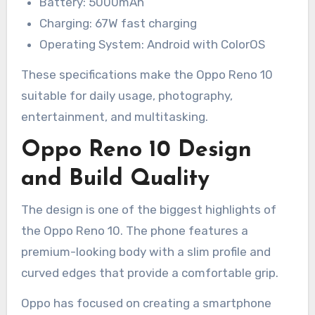
Battery: 5000mAh
Charging: 67W fast charging
Operating System: Android with ColorOS
These specifications make the Oppo Reno 10
suitable for daily usage, photography,
entertainment, and multitasking.
Oppo Reno 10 Design
and Build Quality
The design is one of the biggest highlights of
the Oppo Reno 10. The phone features a
premium-looking body with a slim profile and
curved edges that provide a comfortable grip.
Oppo has focused on creating a smartphone