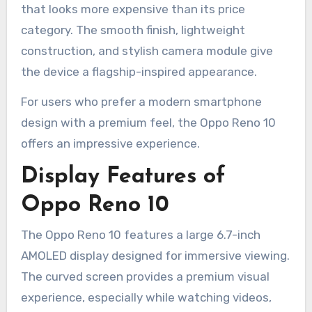
that looks more expensive than its price
category. The smooth finish, lightweight
construction, and stylish camera module give
the device a flagship-inspired appearance.
For users who prefer a modern smartphone
design with a premium feel, the Oppo Reno 10
offers an impressive experience.
Display Features of
Oppo Reno 10
The Oppo Reno 10 features a large 6.7-inch
AMOLED display designed for immersive viewing.
The curved screen provides a premium visual
experience, especially while watching videos,